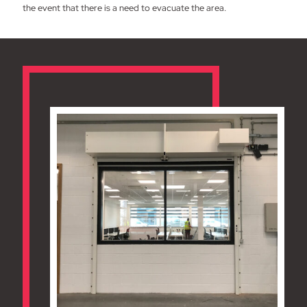
the event that there is a need to evacuate the area.