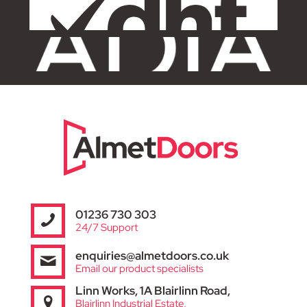
01236 730 303
24/7 Support
enquiries@almetdoors.co.uk
Email our product specialists
Linn Works, 1A Blairlinn Road,
Blairlinn Industrial Estate,