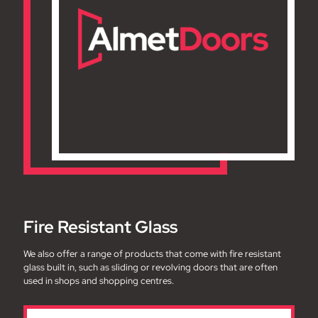
Fire Resistant Glass
We also offer a range of products that come with fire resistant
glass built in, such as sliding or revolving doors that are often
used in shops and shopping centres.