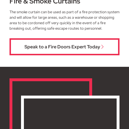
Fire & Smoke Curtains
The smoke curtain can be used as part of a fire protection system
and will allow for large areas, such as a warehouse or shopping
area to be cordoned off very quickly in the event of a fire
breaking out, offering safe escape routes to personnel.
Speak to a Fire Doors Expert Today