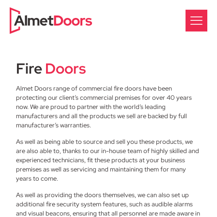
Fire
Doors
Almet Doors range of commercial fire doors have been
protecting our client’s commercial premises for over 40 years
now. We are proud to partner with the world’s leading
manufacturers and all the products we sell are backed by full
manufacturer’s warranties.
As well as being able to source and sell you these products, we
are also able to, thanks to our in-house team of highly skilled and
experienced technicians, fit these products at your business
premises as well as servicing and maintaining them for many
years to come.
As well as providing the doors themselves, we can also set up
additional fire security system features, such as audible alarms
and visual beacons, ensuring that all personnel are made aware in