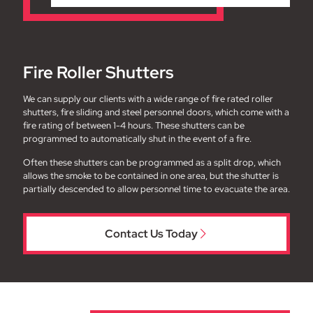
Fire Roller Shutters
We can supply our clients with a wide range of fire rated roller
shutters, fire sliding and steel personnel doors, which come with a
fire rating of between 1-4 hours. These shutters can be
programmed to automatically shut in the event of a fire.
Often these shutters can be programmed as a split drop, which
allows the smoke to be contained in one area, but the shutter is
partially descended to allow personnel time to evacuate the area.
Contact Us Today