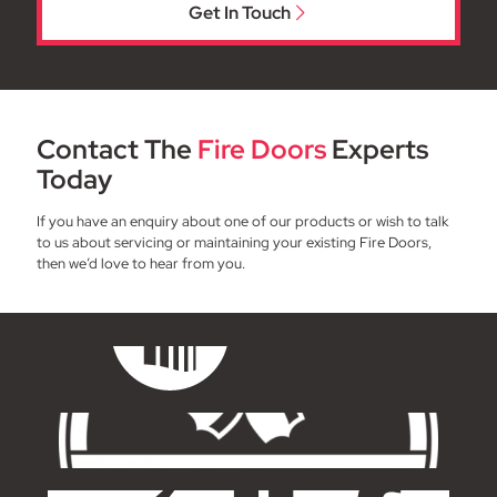
Get In Touch
Contact The
Fire Doors
Experts
Today
If you have an enquiry about one of our products or wish to talk
to us about servicing or maintaining your existing Fire Doors,
then we’d love to hear from you.