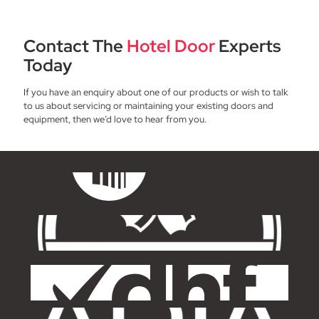
Contact The
Hotel Door
Experts
Today
If you have an enquiry about one of our products or wish to talk
to us about servicing or maintaining your existing doors and
equipment, then we’d love to hear from you.