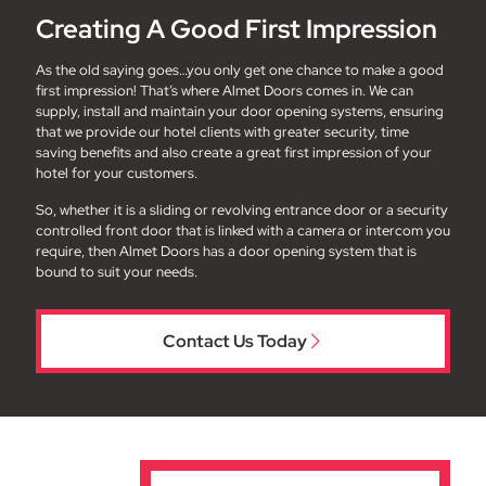
Creating A Good First Impression
As the old saying goes…you only get one chance to make a good
first impression! That’s where Almet Doors comes in. We can
supply, install and maintain your door opening systems, ensuring
that we provide our hotel clients with greater security, time
saving benefits and also create a great first impression of your
hotel for your customers.
So, whether it is a sliding or revolving entrance door or a security
controlled front door that is linked with a camera or intercom you
require, then Almet Doors has a door opening system that is
bound to suit your needs.
Contact Us Today