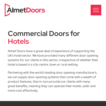
Commercial Doors for
Hotels
Almet Doors have a great deal of experience of supporting the
UK’s hotel sector. We have provided many different door opening
systems for our clients in this sector, irrespective of whether their
hotel is based in a city centre, town or rural setting.
Partnering with the world’s leading door opening manufacturer’s,
we can supply door opening systems that come with a wealth of
product features, that in-turn provide our clients with many
great benefits, meaning they can operate their hotels, safer and
more cost effectively.