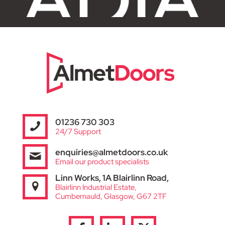
01236 730 303
24/7 Support
enquiries@almetdoors.co.uk
Email our product specialists
Linn Works, 1A Blairlinn Road,
Blairlinn Industrial Estate,
Cumbernauld, Glasgow, G67 2TF