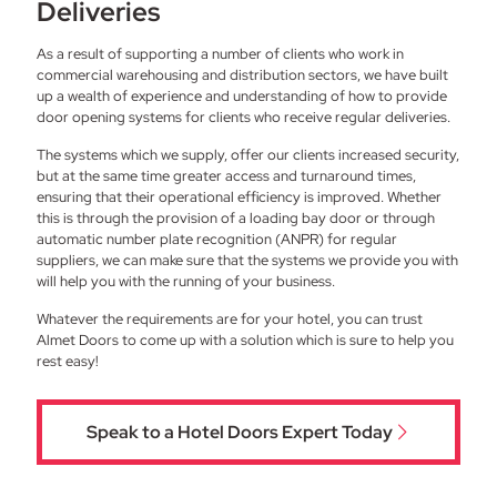
Deliveries
As a result of supporting a number of clients who work in
commercial warehousing and distribution sectors, we have built
up a wealth of experience and understanding of how to provide
door opening systems for clients who receive regular deliveries.
The systems which we supply, offer our clients increased security,
but at the same time greater access and turnaround times,
ensuring that their operational efficiency is improved. Whether
this is through the provision of a loading bay door or through
automatic number plate recognition (ANPR) for regular
suppliers, we can make sure that the systems we provide you with
will help you with the running of your business.
Whatever the requirements are for your hotel, you can trust
Almet Doors to come up with a solution which is sure to help you
rest easy!
Speak to a Hotel Doors Expert Today