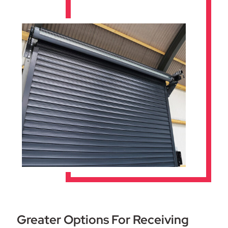
Greater Options For Receiving